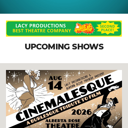
UPCOMING SHOWS