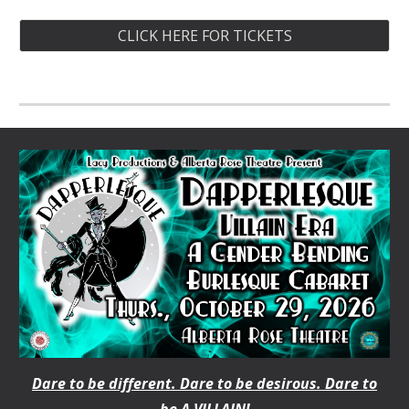
CLICK HERE FOR TICKETS
Dare to be different. Dare to be desirous. Dare to
be A VILLAIN!