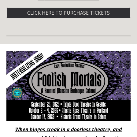
CLICK HERE TO PURCHASE TICKETS
When hinges creak in a doorless theatre, and