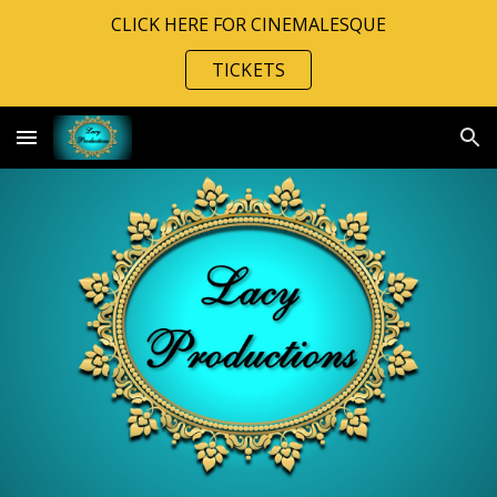
CLICK HERE FOR CINEMALESQUE
Skip to main content
Skip to navigation
TICKETS