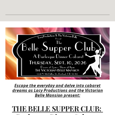
Escape the everyday and delve into cabaret
dreams as Lacy Productions and the Victorian
Belle Mansion present:
THE BELLE SUPPER CLUB: