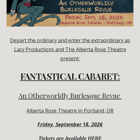
Depart the ordinary and enter the extraordinary as
Lacy Productions and The Alberta Rose Theatre
present:
FANTASTICAL CABARET:
An Otherworldly Burlesque Revue
Alberta Rose Theatre in Portland, OR
Friday,
September
1
8
, 2026
Tic
kets are Available HERE