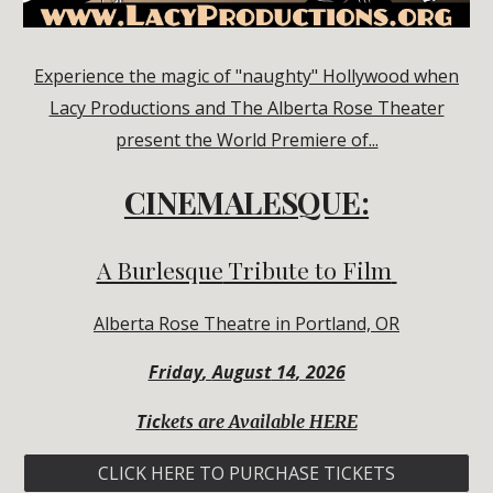
Experience the magic of "naughty" Hollywood when
Lacy Productions and The Alberta Rose Theater
present the World Premiere of...
CINEMALESQUE:
A Burlesque
Tribute to Film
Alberta Rose Theatre
in Portland, OR
Friday
,
August
1
4
, 2026
Tic
kets are Available HERE
CLICK HERE TO PURCHASE TICKETS