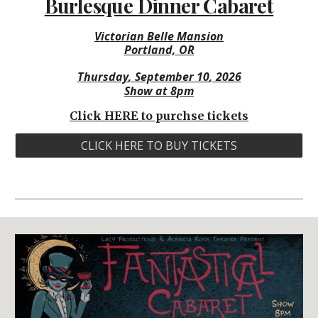
Burlesque Dinner Cabaret
Victorian Belle Mansion
Portland, OR
Thursday
,
September 10
, 2026
Show at
8
pm
Click HERE to purchse tickets
CLICK HERE TO BUY TICKETS