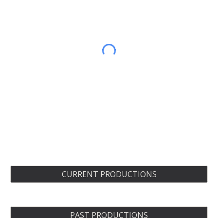
CURRENT PRODUCTIONS
PAST PRODUCTIONS