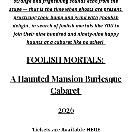
strange and frightening sounds echo from the
stage — that is the time when ghosts are present,
practicing their bump and grind with ghoulish
delight, in search of foolish mortals like YOU to
join their nine hundred and ninety-nine happy
haunts at a cabaret like no other!
FOOLISH MORTALS:
A Haunted Mansion Burlesque
Cabaret
2026
Tickets are Available HERE