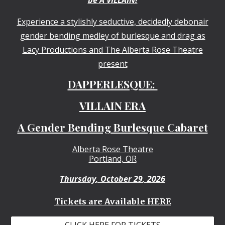
Experience a stylishly seductive, decidedly debonair
gender bending medley of burlesque and drag as
Lacy Productions and The Alberta Rose Theatre
present
DAPPERLESQUE:
VILLAIN ERA
A Gender Bending Burlesque Cabaret
Alberta Rose Theatre
Portland, OR
Thursday
,
October 29
, 2026
Tickets are Available HERE
CLICK HERE FOR TICKETS