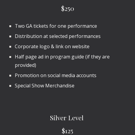
$2
50
Two GA tickets for one performance
Distribution at selected performances
Corporate logo & link on website
Half
page ad in program guide (if they are
provided)
Promotion on social media accounts
Special Show Merchandise
Silver
Level
$1
25