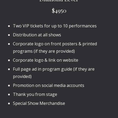
$4950
Two VIP tickets for
up to 10
performances
Distribution at all shows
Corporate logo on front posters & printed
programs (if they are provided)
Corporate logo & link on website
Full page ad in program guide (if they are
provided)
Promotion on social media accounts
Thank you from stage
Special Show Merchandise