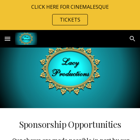
CLICK HERE FOR CINEMALESQUE
Skip to main content
Skip to navigation
TICKETS
Sponsorship Opportunities