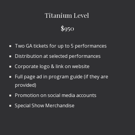
Titanium Level
$950
Two GA tickets for up to
5
performances
Distribution at selected performances
Corporate logo & link on website
Full page ad in program guide (if they are
provided)
Promotion on social media accounts
Special Show Merchandise