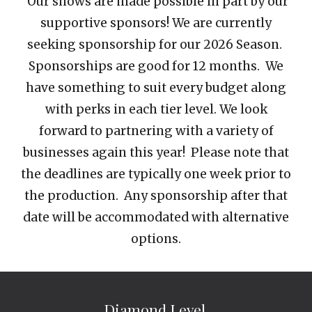
Our shows are
made possible in part by our
supportive sponsors! We are currently
seeking sponsorship for our
2026 Season
.
Sponsor
ships are good for 12 months.
We
have something to suit every budget along
with perks in each tier level. We look
forward to partnering with a variety of
businesses again this year! Please note that
the deadline
s are typically one week prior to
the production
. Any sponsorship after that
date will be accommodated with alternative
options.
Diamond Level