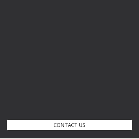
CONTACT US