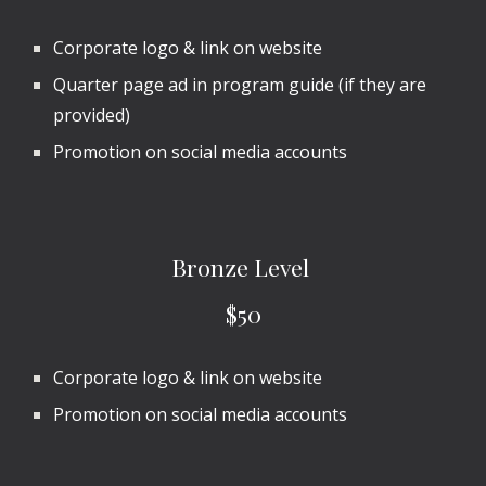
Corporate logo & link on website
Quarter page ad in program guide (if they are
provided)
Promotion on social media accounts
Bronze
Level
$
50
Corporate logo & link on website
Promotion on social media accounts