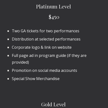
Platinum
Level
$450
Two
GA
tickets for
two
performances
Distribution at selected performances
Corporate logo & link on website
Full page ad in program guide (if they are
provided)
Promotion on social media accounts
Special Show Merchandise
Gold
Level