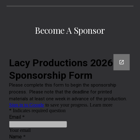
Become A Sponsor