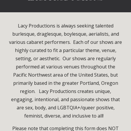
Lacy Productions is always seeking talented
burlesque, draglesque, boylesque, aerialists, and
various cabaret performers. Each of our shows are
highly curated to fit a particular theme, venue,
setting, or aesthetic. Our shows are regularly
performed at various venues throughout the
Pacific Northwest area of the United States, but
primarily based in the greater Portland, Oregon
region. Lacy Productions creates unique,
engaging, intentional, and passionate shows that
are sex, body, and LGBTQIA+/queer positive,
feminist, diverse, and inclusive to all!
Please note that completing this form does NOT