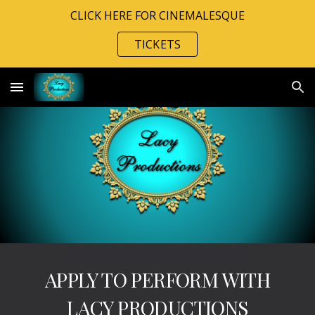
CLICK HERE FOR CINEMALESQUE
Skip to main content
Skip to navigation
TICKETS
APPLY TO PERFORM WITH
LACY PRODUCTIONS