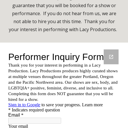
guarantee that you will be booked for a show or
performance. If you do not hear from us, we are
not able to hire you at this time.
Thank you for
your interest in performing with Lacy Productions.