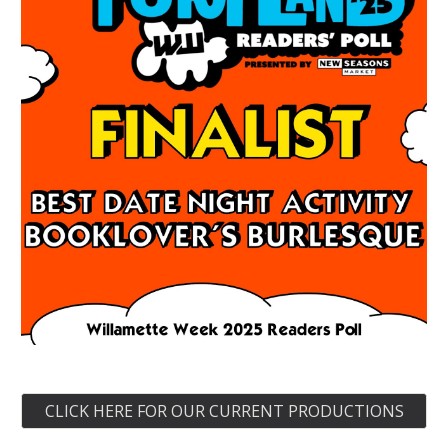
CLICK HERE FOR OUR CURRENT PRODUCTIONS