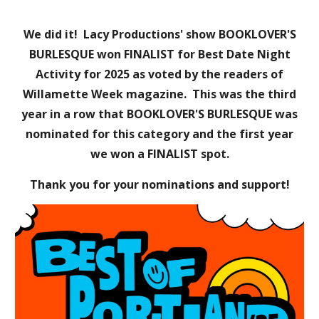
We did it!
Lacy Productions' show BOOKLOVER'S
BURLESQUE
won
FINALIST
for Best
Date Night
Activity
for 202
5
as voted by the readers of
Willamette Week magazine. This was the
third
year in a row that BOOKLOVER'S BURLESQUE was
nominated for this category and the first year
we won a FINALIST spot.
Thank you for your nominations and support!