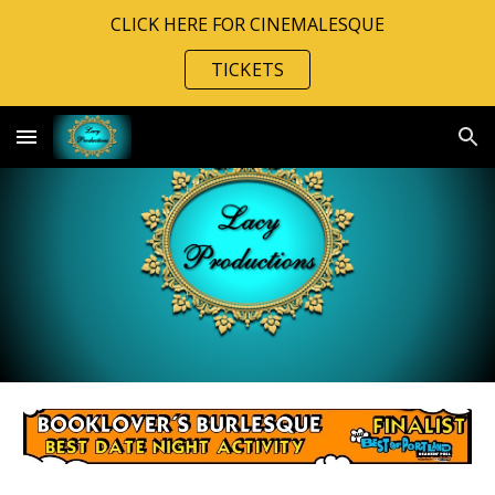
CLICK HERE FOR CINEMALESQUE
Skip to main content
Skip to navigation
TICKETS