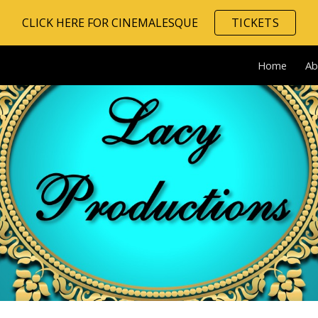
CLICK HERE FOR CINEMALESQUE
TICKETS
ip to main content
Skip to navigat
Home
Ab