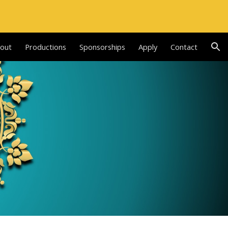
ion
out
Productions
Sponsorships
Apply
Contact