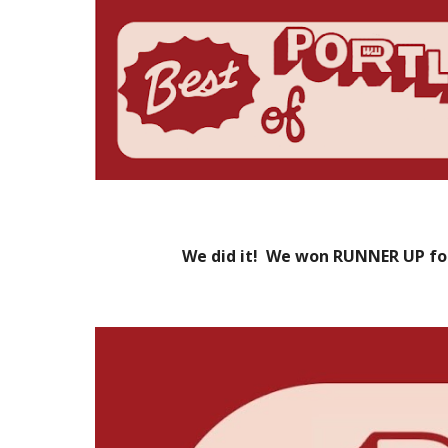
We did it! We won RUNNER UP fo