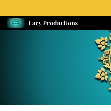
Sk
Lacy Productions