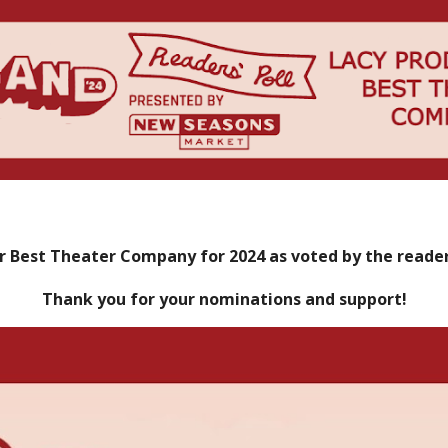
r Best Theater Company for 2024 as voted by the reade
Thank you for your nominations and support!