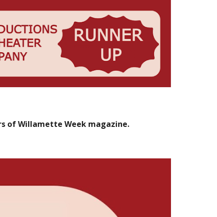
rs of Willamette Week magazine.