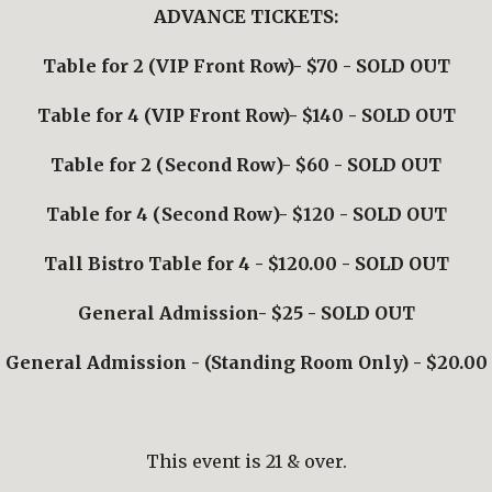
ADVANCE TICKETS:
Table for 2 (VIP Front Row)- $70
 - SOLD OUT
Table for 4 (VIP Front Row)- $140
 - SOLD OUT
Table for 2 (
Second Row
)- $
6
0
 - SOLD OUT
Table for 4 (
Second Row
)- $
12
0
 - SOLD OUT
Tall Bistro Table for 4 - $120.00 - SOLD OUT
General Admission- $2
5 - SOLD OUT
General Admission - (Standing Room Only) - $20.00
This event is 21 & over.