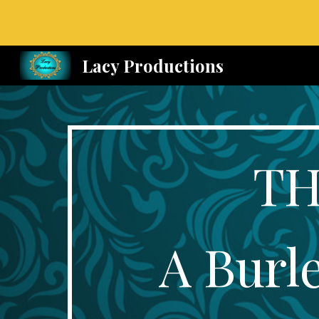
Sk
Lacy Productions
TH
A Burl