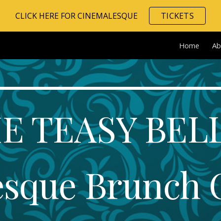
CLICK HERE FOR CINEMALESQUE
TICKETS
ip to main content
Skip to navigat
Home
Ab
E TEASY BELL
esque Brunch 