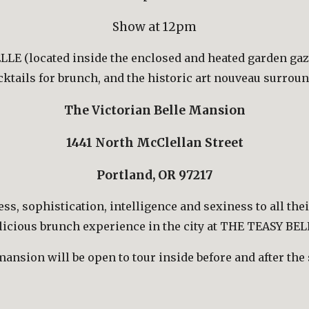
Show at 12pm
LE (located inside the enclosed and heated garden gaze
ocktails for brunch, and the historic art nouveau surrou
The Victorian Belle Mansion
1441 North McClellan Street
Portland, OR 97217
s, sophistication, intelligence and sexiness to all thei
licious brunch experience in the city at THE TEASY BEL
ansion will be open to tour inside before and after the