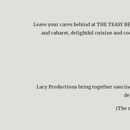
Leave your cares behind at THE TEASY BEL
and cabaret, delightful cuisine and c
Lacy Productions bring together saucines
de
(The m