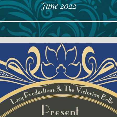
June 2022