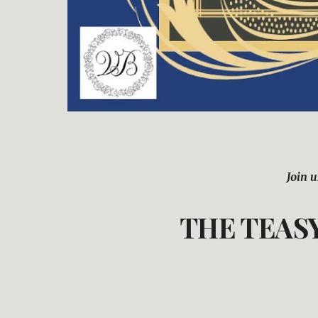
Join u
THE TEASY 