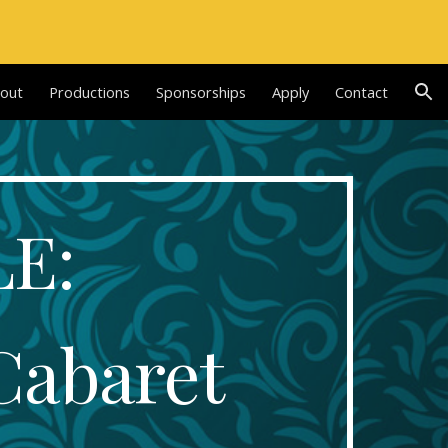
ion
out
Productions
Sponsorships
Apply
Contact
E: 
Cabaret