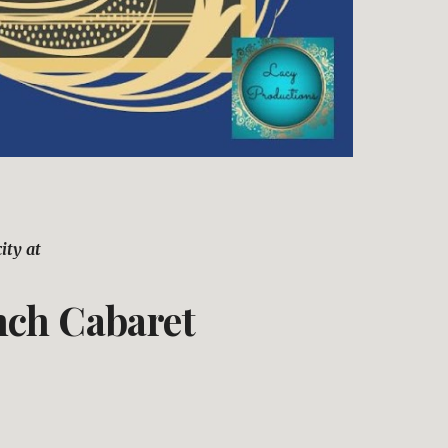
ity at 
nch Cabaret