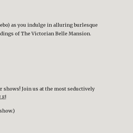
bo) as you indulge in alluring burlesque 
ndings of The Victorian Belle Mansion.
r shows! Join us at the most seductively 
LE!
 show.)