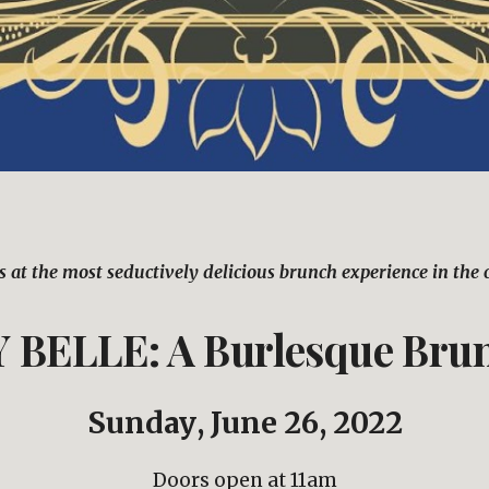
s at the most seductively delicious brunch experience in the c
BELLE: A Burlesque Bru
Sunday
, 
June 26
, 2022
Doors open at 11am