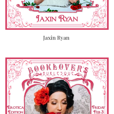
Jaxin Ryan