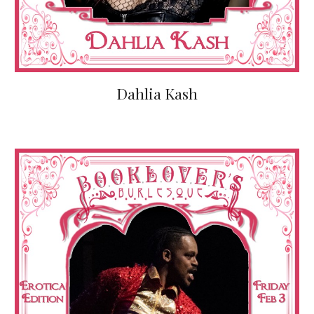
Dahlia Kash