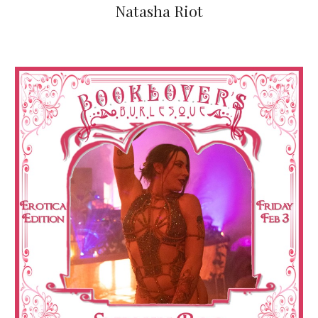
Natasha Riot