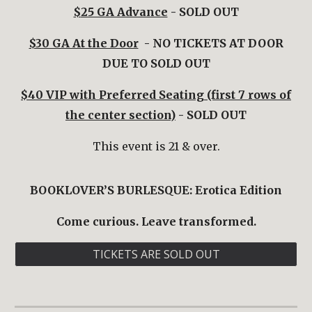
$
25 GA Advance
- SOLD OUT
$30 GA At the Door
- NO TICKETS AT DOOR
DUE TO SOLD OUT
$40 VIP with Preferred Seating (first 7 rows of
the center section)
- SOLD OUT
This event is 21 & over.
BOOKLOVER’S BURLESQUE:
Erotica
Edition
Come curious. Leave transformed.
TICKETS ARE SOLD OUT