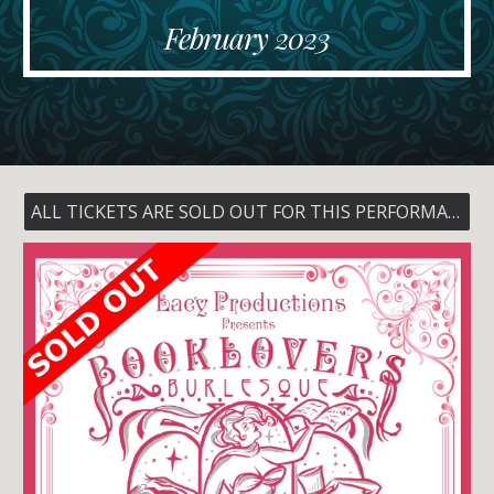
February
202
3
ALL TICKETS ARE SOLD OUT FOR THIS PERFORMANCE