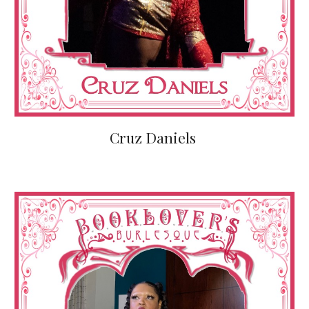
Cruz Daniels