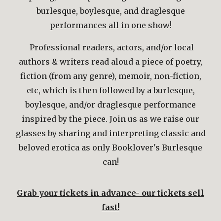
burlesque, boylesque, and draglesque
performances all in one show!
Professional readers, actors, and/or local
authors & writers read aloud a piece of poetry,
fiction (from any genre), memoir, non-fiction,
etc, which is then followed by a burlesque,
boylesque, and/or draglesque performance
inspired by the piece. Join us as we raise our
glasses
by sharing and interpreting classic and
beloved
erotica
as only Booklover's Burlesque
can!
Grab your tickets in advance- our tickets sell
fast!