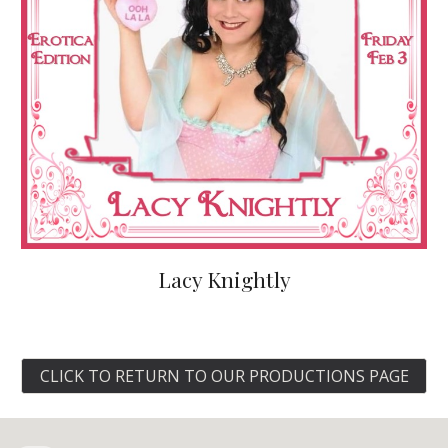
Lacy Knightly
CLICK TO RETURN TO OUR PRODUCTIONS PAGE