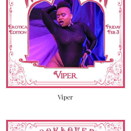
Viper