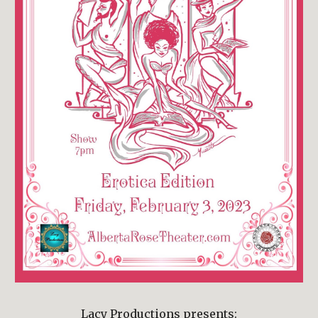
Lacy Productions presents: