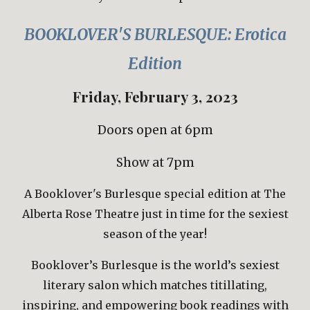
BOOKLOVER'S BURLESQUE:
Erotica
Edition
Friday,
February 3
, 202
3
Doors open at 6pm
Show at 7pm
A Booklover's Burlesque special edition at The
Alberta Rose Theatre just in time for
the sexiest
season of the y
ear
!
Booklover’s Burlesque is the world’s sexiest
literary salon which matches titillating,
inspiring, and empowering book readings with