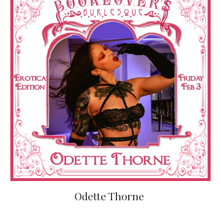
Odette Thorne