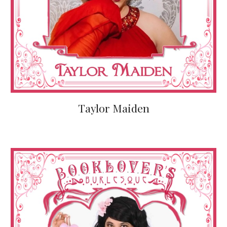
Taylor Maiden