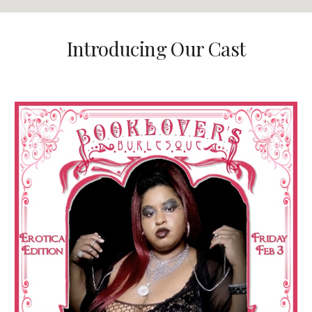
Introducing Our Cast