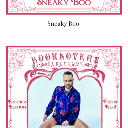
Sneaky Boo