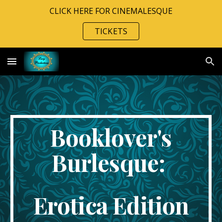
CLICK HERE FOR CINEMALESQUE
Skip to main content
Skip to navigation
TICKETS
Booklover's
Burlesque:
Erotica Edition