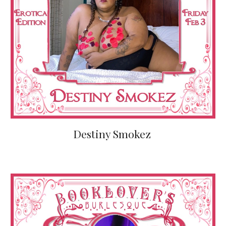
Destiny Smokez