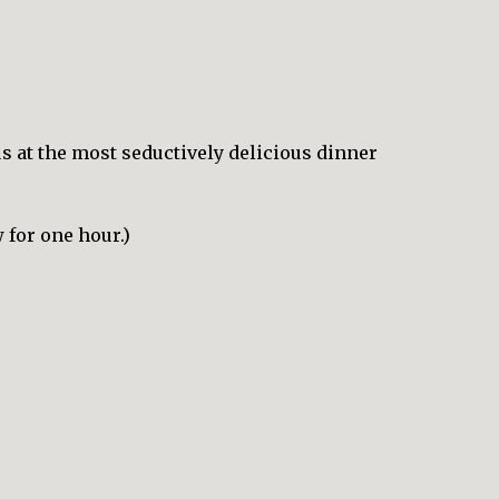
us at the most seductively delicious dinner
 for one hour.)