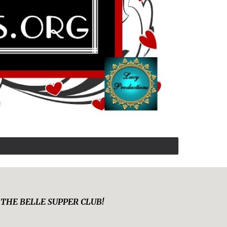
y at THE BELLE SUPPER CLUB!