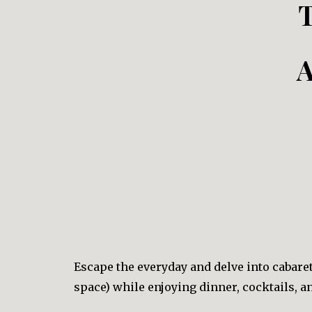
A
Escape the everyday and delve into cabar
space) while enjoying dinner, cocktails, 