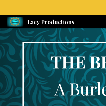
Sk
Lacy Productions
THE B
A Burl