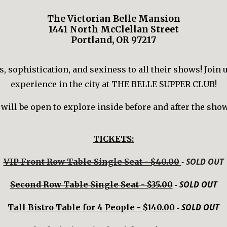
The Victorian Belle Mansion
1441 North McClellan Street
Portland, OR 97217
 sophistication, and sexiness to all their shows! Join 
experience in the city at THE BELLE SUPPER CLUB!
ill be open to explore inside before and after the show
TICKETS:
- SOLD OUT
VIP Front Row Table Single Seat - $40.00
- SOLD OUT
Second Row Table Single Seat - $35.00
- SOLD OUT
Tall Bistro Table for 4 People - $140.00