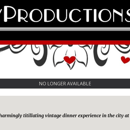
NO LONGER AVAILABLE
 charmingly titillating vintage dinner experience in the cit