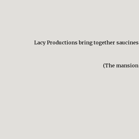
Lacy Productions bring together sauciness,
(The mansion w