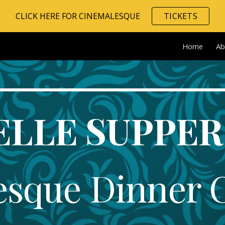
CLICK HERE FOR CINEMALESQUE
TICKETS
ip to main content
Skip to navigat
Home
Ab
ELLE SUPPER
esque Dinner 