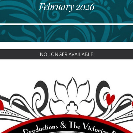
February
202
6
NO LONGER AVAILABLE