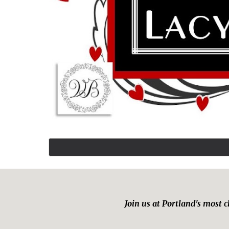
Join us at Portland's most