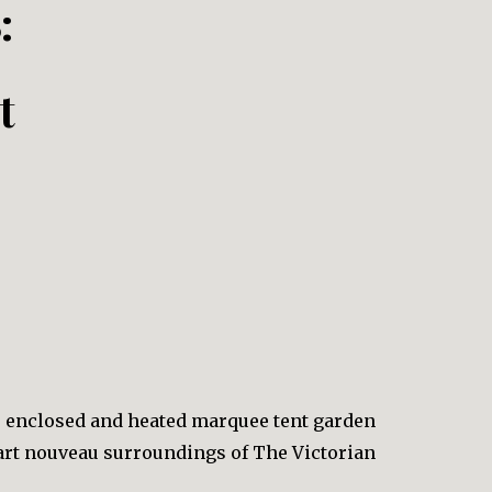
:
t
e enclosed and heated marquee tent garden
 art nouveau surroundings of The Victorian