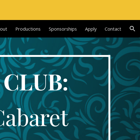
ion
out
Productions
Sponsorships
Apply
Contact
 CLUB:
Cabaret