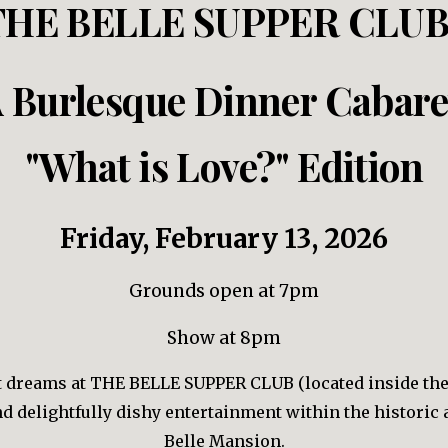
THE BELLE SUPPER CLUB
 Burlesque Dinner Cabare
"What is Love?" Edition
Friday, February
13
, 202
6
Grounds
open at 7pm
Show at 8pm
et dreams at THE BELLE SUPPER CLUB (located inside th
and delightfully dishy entertainment within the historic
Belle Mansion.