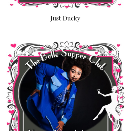
Just Ducky