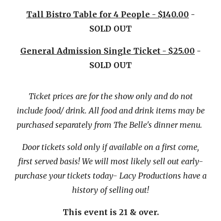
Tall Bistro Table for 4 People - $140.00
-
SOLD OUT
General Admission Single Ticket - $25.00
-
SOLD OUT
Ticket prices are for the show only and do not
include food/ drink. All food and drink items may be
purchased separately from The Belle's dinner menu.
Door tickets sold only if available on a first come,
first served basis! We will most likely sell out early-
purchase your tickets today- Lacy Productions have a
history of selling out!
This event is 21 & over.