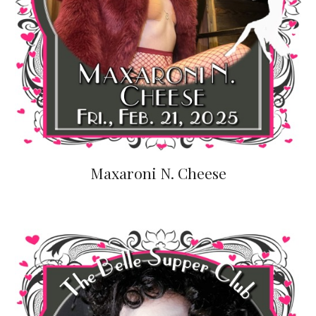
Maxaroni N. Cheese