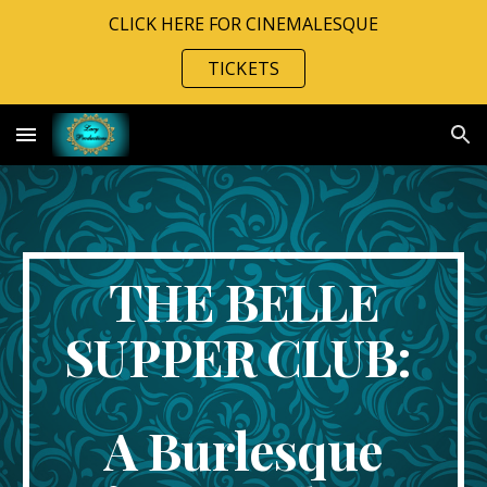
CLICK HERE FOR CINEMALESQUE
Skip to main content
Skip to navigation
TICKETS
THE BELLE
SUPPER CLUB:
A Burlesque