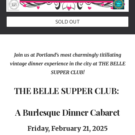
SOLD OUT
Join us at Portland's most charmingly titillating
vintage dinner experience in the city at THE BELLE
SUPPER CLUB!
THE BELLE SUPPER CLUB:
A Burlesque Dinner Cabaret
Friday, February
21
, 202
5