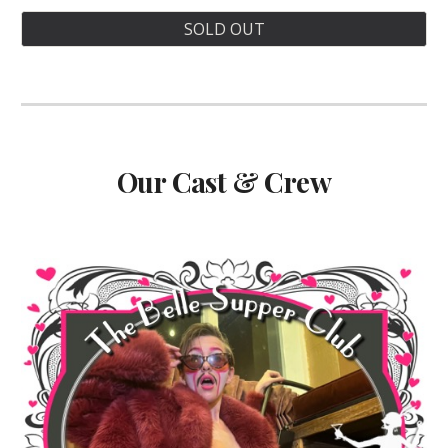
SOLD OUT
Our Cast & Crew