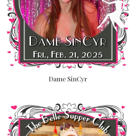
Dame SinCyr