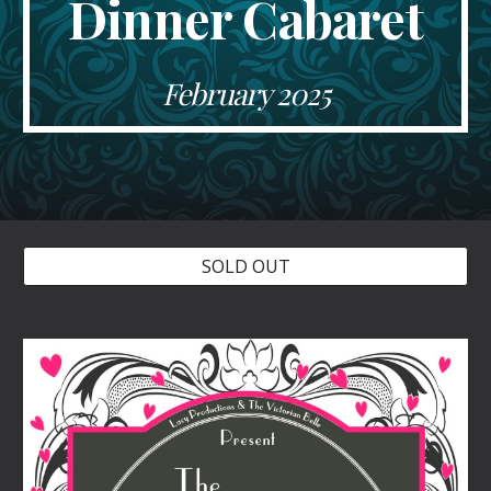
Dinner Cabaret
February
2025
SOLD OUT