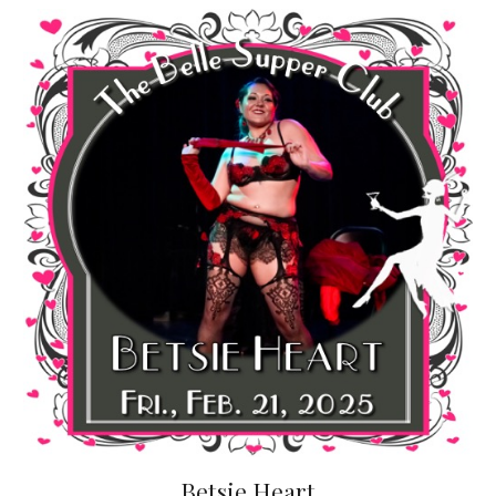
Betsie Heart