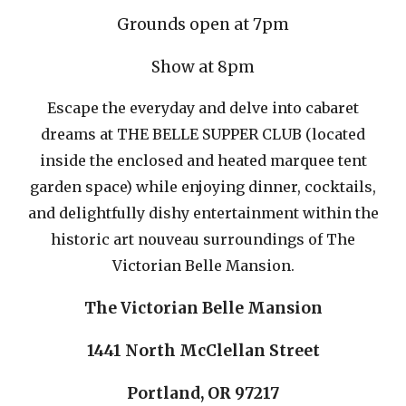
Grounds
open at 7pm
Show at 8pm
Escape the everyday and delve into cabaret
dreams at THE BELLE SUPPER CLUB (located
inside the enclosed and heated marquee tent
garden space) while enjoying dinner, cocktails,
and delightfully dishy entertainment within the
historic art nouveau surroundings of The
Victorian Belle Mansion.
The Victorian Belle Mansion
1441 North McClellan Street
Portland, OR 97217