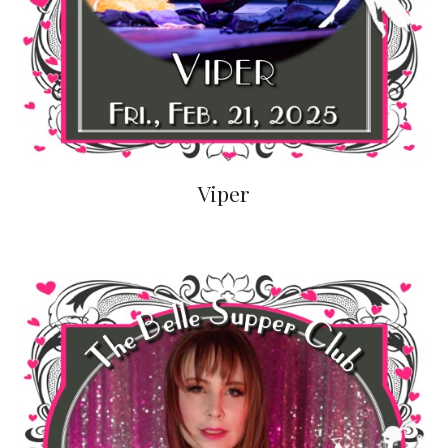
Viper