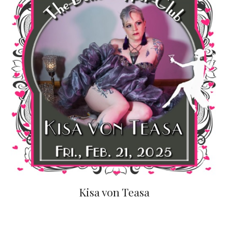
Kisa von Teasa