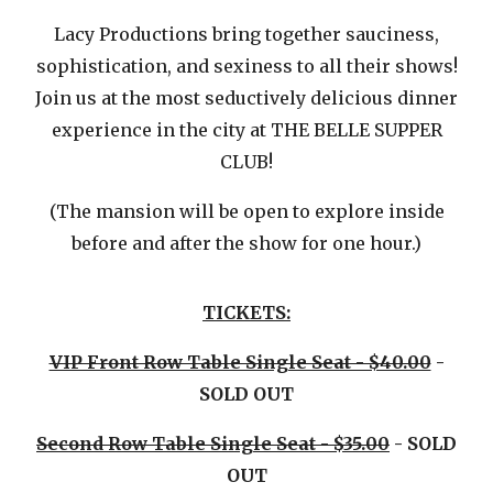
Lacy Productions bring together sauciness,
sophistication, and sexiness to all their shows!
Join us at the most seductively delicious dinner
experience in the city at THE BELLE SUPPER
CLUB!
(The mansion will be open to explore inside
before and after the show for one hour.)
TICKETS:
VIP Front Row Table Single Seat - $40.00
-
SOLD OUT
Second Row Table Single Seat - $35.00
- SOLD
OUT