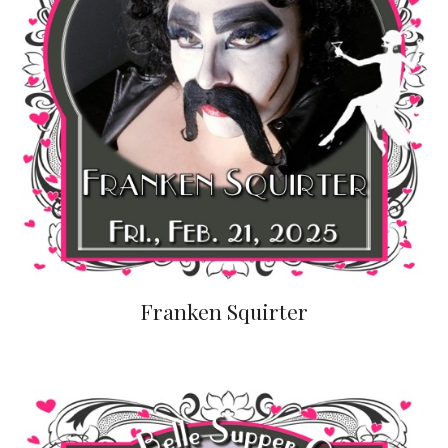
Franken Squirter