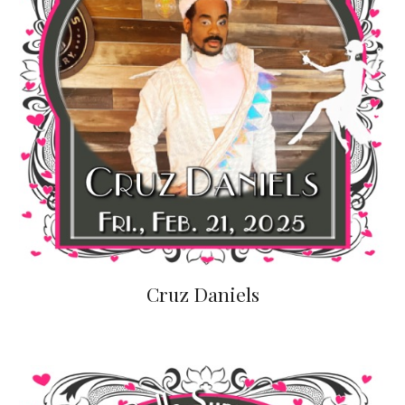
Cruz Daniels