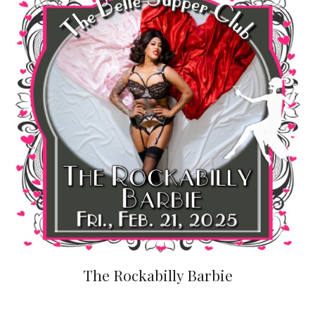
The Rockabilly Barbie