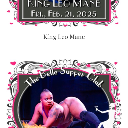
King Leo Mane